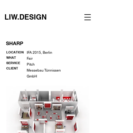
LIW.DESIGN
SHARP
LOCATION
IFA 2015, Berlin
WHAT
Fair
SERVICE
Pitch
CLIENT
Messebau Tünnissen
GmbH