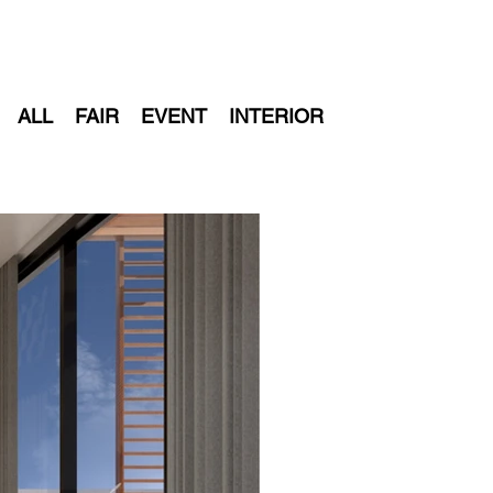
+
ALL
FAIR
EVENT
INTERIOR