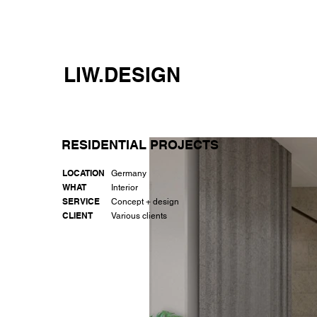
LIW.DESIGN
RESIDENTIAL PROJECTS
LOCATION
Germany
WHAT
Interior
SERVICE
Concept + design
CLIENT
Various clients